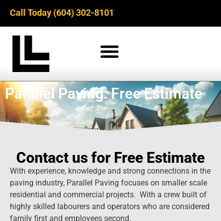
Call Today (604) 302-8101
Parallel Paving: Free Estimate
Contact us for Free Estimate
With experience, knowledge and strong connections in the
paving industry, Parallel Paving focuses on smaller scale
residential and commercial projects. With a crew built of
highly skilled labourers and operators who are considered
family first and employees second.