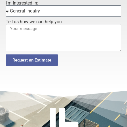
I'm Interested In:
Tell us how we can help you
Request an Estimate