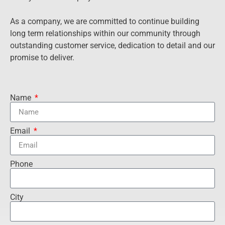
As a company, we are committed to continue building
long term relationships within our community through
outstanding customer service, dedication to detail and our
promise to deliver.
Name
Email
Phone
City