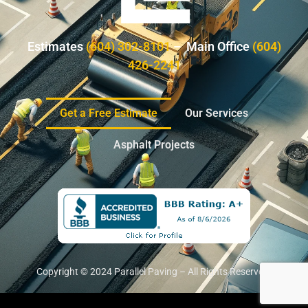
Estimates
(604) 302-8101
– Main Office
(604)
426-2241
Get a Free Estimate
Our Services
Asphalt Projects
Copyright © 2024 Parallel Paving – All Rights Reserved.